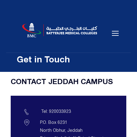
Get in Touch
CONTACT JEDDAH CAMPUS
Tel: 920033923
P.O. Box 6231
North Obhur, Jeddah