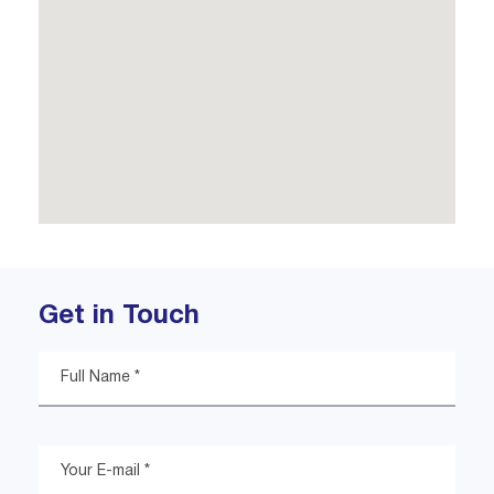
Get in Touch