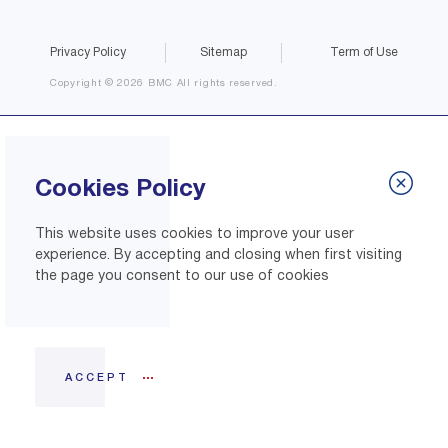
Privacy Policy
Sitemap
Term of Use
Copyright © 2026 BMC All rights reserved.
Cookies Policy
This website uses cookies to improve your user
experience. By accepting and closing when first visiting
the page you consent to our use of cookies
ACCEPT