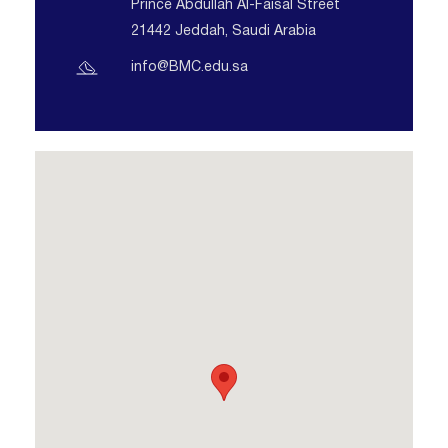
Prince Abdullah Al-Faisal Street
21442 Jeddah, Saudi Arabia
info@BMC.edu.sa