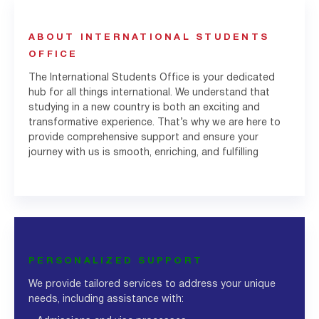
ABOUT INTERNATIONAL STUDENTS
OFFICE
The International Students Office is your dedicated
hub for all things international. We understand that
studying in a new country is both an exciting and
transformative experience. That’s why we are here to
provide comprehensive support and ensure your
journey with us is smooth, enriching, and fulfilling
PERSONALIZED SUPPORT
We provide tailored services to address your unique
needs, including assistance with: