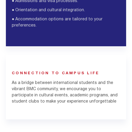
●
Admissions and visa processes.
●
Orientation and cultural integration.
●
Accommodation options are tailored to your
preferences.
CONNECTION TO CAMPUS LIFE
As a bridge between international students and the
vibrant BMC community, we encourage you to
participate in cultural events, academic programs, and
student clubs to make your experience unforgettable