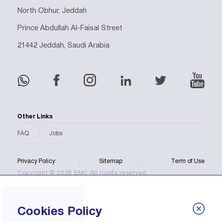
North Obhur, Jeddah
Prince Abdullah Al-Faisal Street
21442 Jeddah, Saudi Arabia
Other Links
FAQ
Jobs
Privacy Policy
Sitemap
Term of Use
Copyright © 2026 BMC All rights reserved.
Cookies Policy