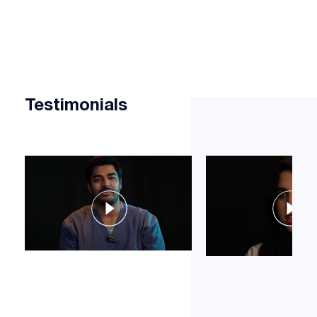
Testimonials