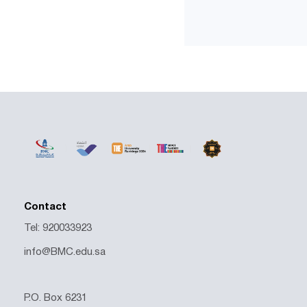
Contact
Tel: 920033923
info@BMC.edu.sa
P.O. Box 6231