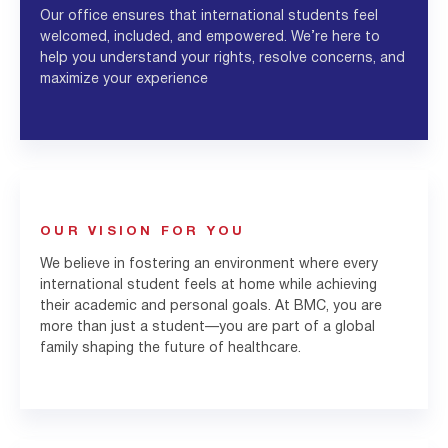
Our office ensures that international students feel
welcomed, included, and empowered. We’re here to
help you understand your rights, resolve concerns, and
maximize your experience
OUR VISION FOR YOU
We believe in fostering an environment where every
international student feels at home while achieving
their academic and personal goals. At BMC, you are
more than just a student—you are part of a global
family shaping the future of healthcare.