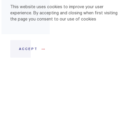
This website uses cookies to improve your user
experience. By accepting and closing when first visiting
the page you consent to our use of cookies
ACCEPT