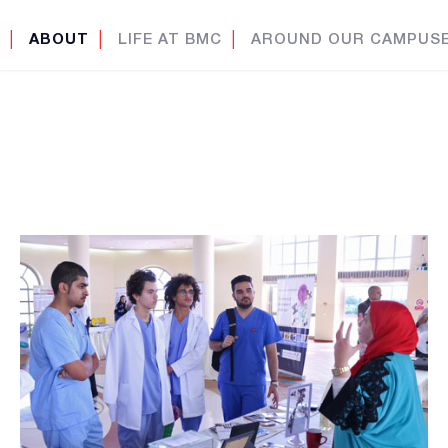
│
ABOUT
│
LIFE AT BMC
│
AROUND OUR CAMPUS