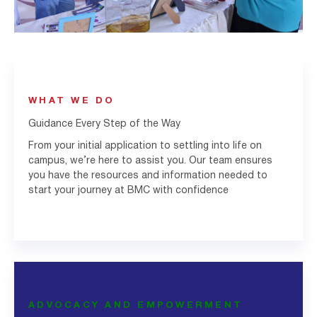
WHAT WE DO
Guidance Every Step of the Way
From your initial application to settling into life on
campus, we’re here to assist you. Our team ensures
you have the resources and information needed to
start your journey at BMC with confidence
ADVOCACY AND EMPOWERMENT