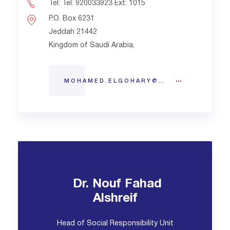
Tel: Tel: 920033923 Ext: 1015
P.O. Box 6231
Jeddah 21442
Kingdom of Saudi Arabia,
MOHAMED.ELGOHARY@BMC.EDU.SA
Dr. Nouf Fahad
Alshreif
Head of Social Responsibility Unit