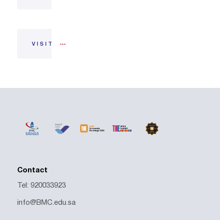
VISIT
Contact
Tel: 920033923
info@BMC.edu.sa