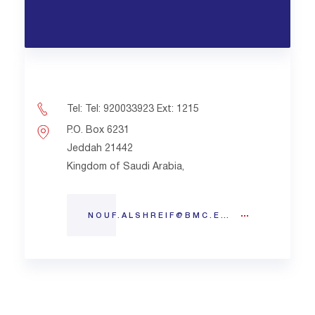
Tel: Tel: 920033923 Ext: 1215
P.O. Box 6231
Jeddah 21442
Kingdom of Saudi Arabia,
NOUF.ALSHREIF@BMC.EDU.SA