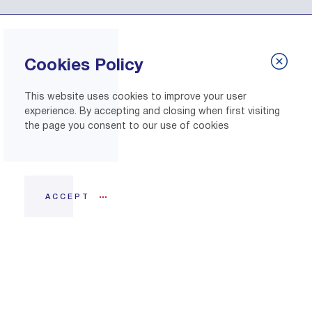
Cookies Policy
This website uses cookies to improve your user
experience. By accepting and closing when first visiting
the page you consent to our use of cookies
ACCEPT