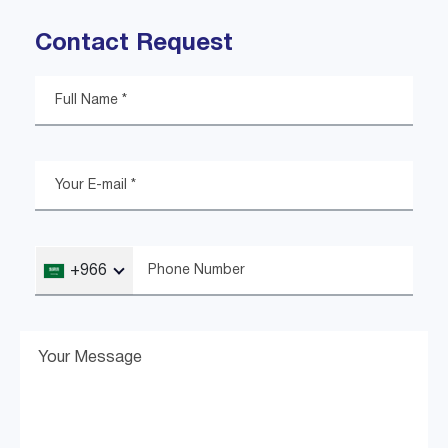
Contact Request
+966