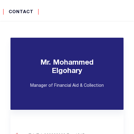
│
CONTACT
│
Mr. Mohammed
Elgohary
Manager of Financial Aid & Collection