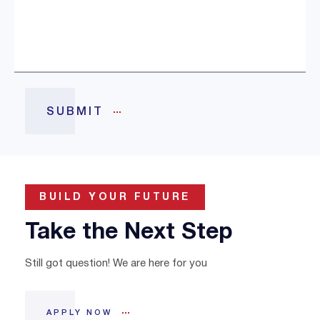
BUILD YOUR FUTURE
Take the Next Step
Still got question! We are here for you
APPLY NOW