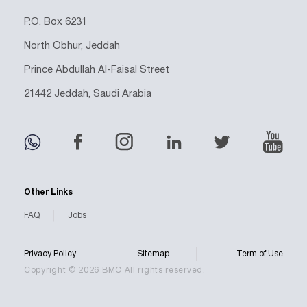
P.O. Box 6231
North Obhur, Jeddah
Prince Abdullah Al-Faisal Street
21442 Jeddah, Saudi Arabia
Other Links
FAQ
Jobs
Privacy Policy
Sitemap
Term of Use
Copyright © 2026 BMC All rights reserved.